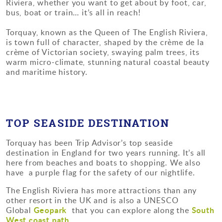
Riviera, whether you want to get about by foot, car,
bus, boat or train… it’s all in reach!
Torquay, known as the Queen of The English Riviera,
is town full of character, shaped by the crème de la
crème of Victorian society, swaying palm trees, its
warm micro-climate, stunning natural coastal beauty
and maritime history.
TOP SEASIDE DESTINATION
Torquay has been Trip Advisor’s top seaside
destination in England for two years running. It’s all
here from beaches and boats to shopping. We also
have a purple flag for the safety of our nightlife.
The English Riviera has more attractions than any
other resort in the UK and is also a UNESCO
Geopark
South
Global
that you can explore along the
West coast path.