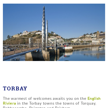
TORBAY
English
The warmest of welcomes awaits you on the
Riviera
in the Torbay towns the towns of Torquay,