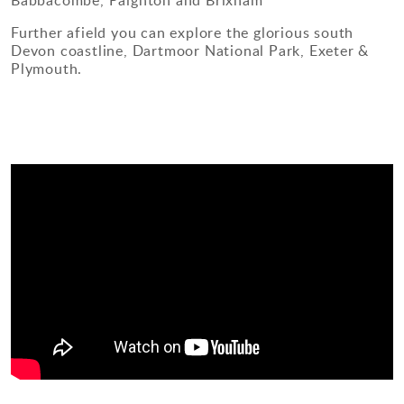
Babbacombe, Paignton and Brixham
Further afield you can explore the glorious south
Devon coastline, Dartmoor National Park, Exeter &
Plymouth.