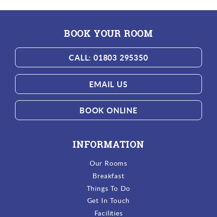
BOOK YOUR ROOM
CALL: 01803 295350
EMAIL US
BOOK ONLINE
INFORMATION
Our Rooms
Breakfast
Things To Do
Get In Touch
Facilities