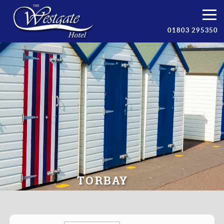
Bedrooms
01803 295350
Breakfast
Facilities
Prices
Torbay
Contact/Book
TORBAY