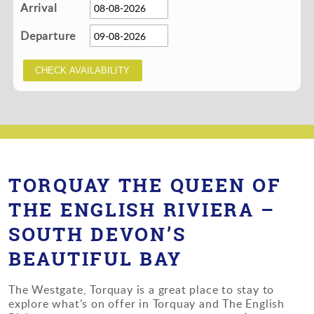
Arrival
Departure
TORQUAY THE QUEEN OF
THE ENGLISH RIVIERA –
SOUTH DEVON’S
BEAUTIFUL BAY
The Westgate, Torquay is a great place to stay to
explore what’s on offer in Torquay and The English