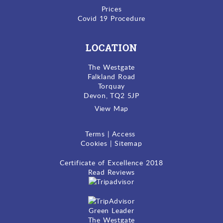
Prices
Covid 19 Procedure
LOCATION
The Westgate
Falkland Road
Torquay
Devon, TQ2 5JP
View Map
Terms
|
Access
Cookies
|
Sitemap
Certificate of Excellence
2018
Read Reviews
Green Leader
The Westgate