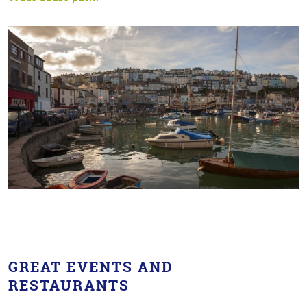
GREAT EVENTS AND
RESTAURANTS