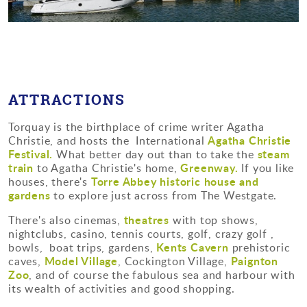
ATTRACTIONS
Torquay is the birthplace of crime writer Agatha
Agatha Christie
Christie, and hosts the International
Festival.
steam
What better day out than to take the
train
Greenway.
to Agatha Christie's home,
If you like
Torre Abbey historic house and
houses, there's
gardens
to explore just across from The Westgate.
theatres
There's also cinemas,
with top shows,
nightclubs, casino, tennis courts, golf, crazy golf ,
Kents Cavern
bowls, boat trips, gardens,
prehistoric
Model Village
Paignton
caves,
, Cockington Village,
Zoo
, and of course the fabulous sea and harbour with
its wealth of activities and good shopping.