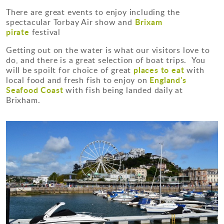
There are great events to enjoy including the
Brixam
spectacular Torbay Air show and
pirate
festival
Getting out on the water is what our visitors love to
do, and there is a great selection of boat trips. You
places to eat
will be spoilt for choice of great
with
England's
local food and fresh fish to enjoy on
Seafood Coast
with fish being landed daily at
Brixham.