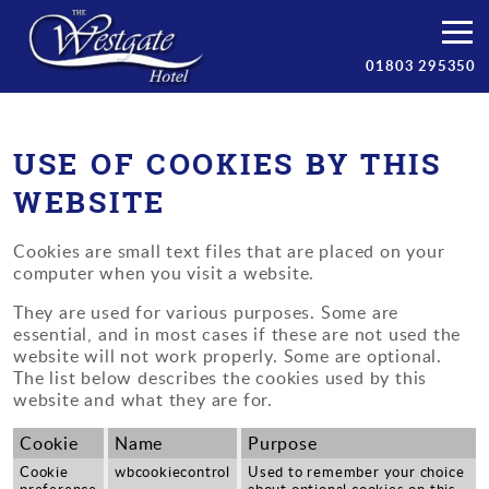
Bedrooms
01803 295350
Breakfast
Facilities
USE OF COOKIES BY THIS
WEBSITE
Prices
Cookies are small text files that are placed on your
Torbay
computer when you visit a website.
Contact/Book
They are used for various purposes. Some are
essential, and in most cases if these are not used the
website will not work properly. Some are optional.
The list below describes the cookies used by this
website and what they are for.
Cookie
Name
Purpose
Cookie
wbcookiecontrol
Used to remember your choice
preference
about optional cookies on this