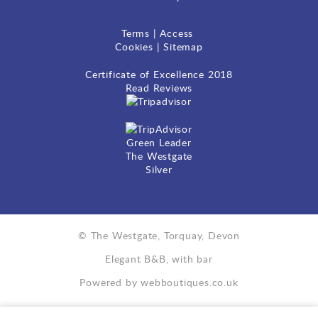
Terms
|
Access
Cookies
|
Sitemap
Certificate of Excellence
2018
Read Reviews
Green Leader
The Westgate
Silver
© The Westgate, Torquay, Devon
Elegant B&B, with bar
Powered by
webboutiques.co.uk