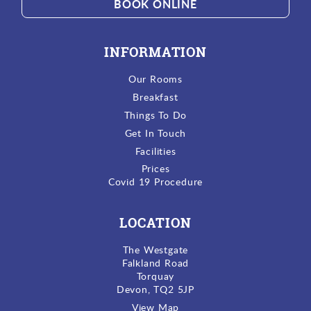
BOOK ONLINE
INFORMATION
Our Rooms
Breakfast
Things To Do
Get In Touch
Facilities
Prices
Covid 19 Procedure
LOCATION
The Westgate
Falkland Road
Torquay
Devon, TQ2 5JP
View Map