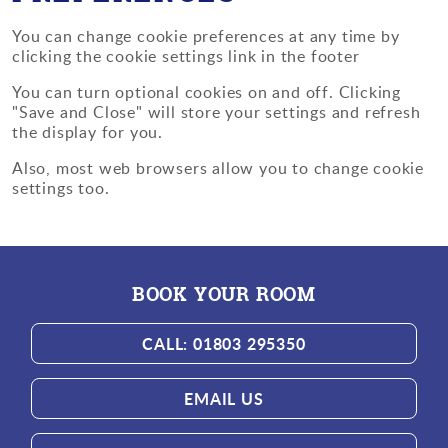
You can change cookie preferences at any time by
clicking the cookie settings link in the footer
You can turn optional cookies on and off. Clicking
"Save and Close" will store your settings and refresh
the display for you.
Also, most web browsers allow you to change cookie
settings too.
BOOK YOUR ROOM
CALL: 01803 295350
EMAIL US