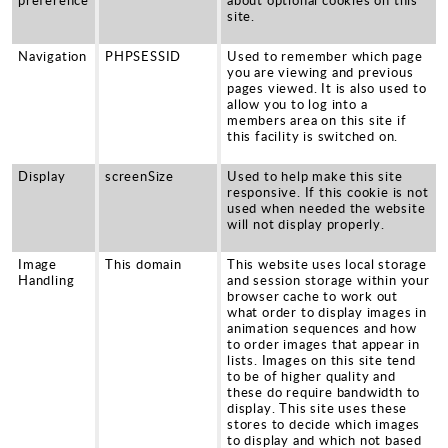
site.
Navigation
PHPSESSID
Used to remember which page
you are viewing and previous
pages viewed. It is also used to
allow you to log into a
members area on this site if
this facility is switched on.
Display
screenSize
Used to help make this site
responsive. If this cookie is not
used when needed the website
will not display properly.
Image
This domain
This website uses local storage
Handling
and session storage within your
browser cache to work out
what order to display images in
animation sequences and how
to order images that appear in
lists. Images on this site tend
to be of higher quality and
these do require bandwidth to
display. This site uses these
stores to decide which images
to display and which not based