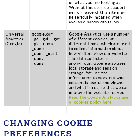
on what you are looking at.
Without this storage support,
performance of this site may
be seriously impaired when
available bandwidth is low.
Universal
google.com
Google Analytics use a number
Analytics
_ga, _gali, _gat
of different cookies, at
(Google)
_gid,_utma,
different times, which are used
_utmb
to collect information about
_utmc, _utmt,
how visitors view our website.
_utmv
The data collected is
_utmz
anonymous. Google also uses
local storage and session
storage. We use the
information to work out what
content is useful and viewed
and what is not, so that we can
improve the website for you.
Read the Google Analytics use
of cookies policy here
CHANGING COOKIE
PREFERENCES