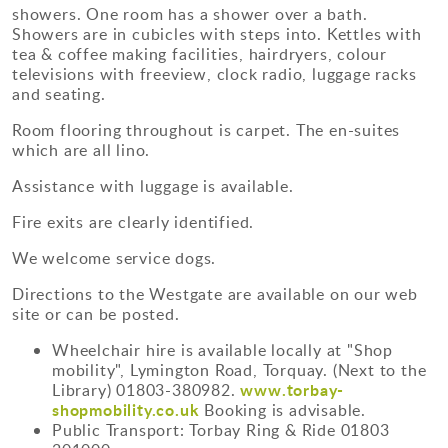
showers. One room has a shower over a bath.
Showers are in cubicles with steps into. Kettles with
tea & coffee making facilities, hairdryers, colour
televisions with freeview, clock radio, luggage racks
and seating.
Room flooring throughout is carpet. The en-suites
which are all lino.
Assistance with luggage is available.
Fire exits are clearly identified.
We welcome service dogs.
Directions to the Westgate are available on our web
site or can be posted.
Wheelchair hire is available locally at "Shop
mobility", Lymington Road, Torquay. (Next to the
www.torbay-
Library) 01803-380982.
shopmobility.co.uk
Booking is advisable.
Public Transport: Torbay Ring & Ride 01803