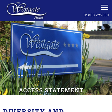
Bedrooms
01803 295350
Breakfast
Facilities
Prices
Torbay
Contact/Book
ACCESS STATEMENT
DIVERSITY AND