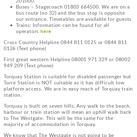
201000.
Buses – Stagecoach 01803 664500. We are on a
bus route (no 32) and the bus stop is opposite
our entrance. Timetables are available for guests
Trains: Information can be found for all
here
operators
Cross Country Helpline 0844 811 0125 or 0844 811
0126 (Text phone)
First great western Helpline 08001 971 329 or 08002
949 209 (Text phone)
Torquay Station is suitable for disabled passenger but
Torre Station is NOT suitable as it has difficult low
platform access. We are in easy reach of Torquay train
station.
Torquay is built on seven hills. Any walk to the beach,
harbour or train station will mean an uphill walk back
to The Westgate. This will be the same for the
majority of accommodation in Torquay.
We know that The Westgate is not going to be