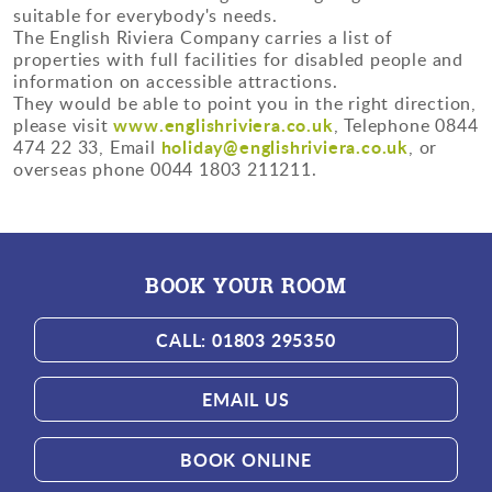
suitable for everybody's needs.
The English Riviera Company carries a list of
properties with full facilities for disabled people and
information on accessible attractions.
They would be able to point you in the right direction,
www.englishriviera.co.uk
please visit
, Telephone 0844
holiday@englishriviera.co.uk
474 22 33, Email
, or
overseas phone 0044 1803 211211.
BOOK YOUR ROOM
CALL: 01803 295350
EMAIL US
BOOK ONLINE