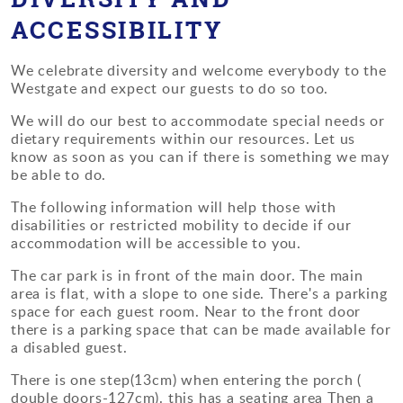
ACCESSIBILITY
We celebrate diversity and welcome everybody to the
Westgate and expect our guests to do so too.
We will do our best to accommodate special needs or
dietary requirements within our resources. Let us
know as soon as you can if there is something we may
be able to do.
The following information will help those with
disabilities or restricted mobility to decide if our
accommodation will be accessible to you.
The car park is in front of the main door. The main
area is flat, with a slope to one side. There's a parking
space for each guest room. Near to the front door
there is a parking space that can be made available for
a disabled guest.
There is one step(13cm) when entering the porch (
double doors-127cm). this has a seating area Then a