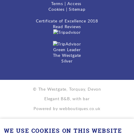
Terms
|
Access
Cookies
|
Sitemap
Certificate of Excellence
2018
Read Reviews
Green Leader
The Westgate
Silver
© The Westgate, Torquay, Devon
Elegant B&B, with bar
Powered by
webboutiques.co.uk
WE USE COOKIES ON THIS WEBSITE