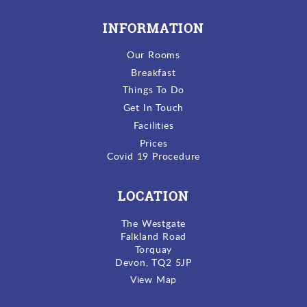
INFORMATION
Our Rooms
Breakfast
Things To Do
Get In Touch
Facilities
Prices
Covid 19 Procedure
LOCATION
The Westgate
Falkland Road
Torquay
Devon, TQ2 5JP
View Map