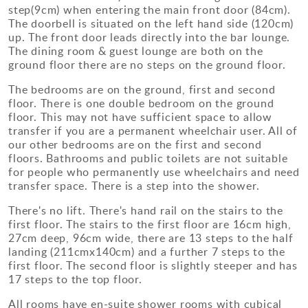
step(9cm) when entering the main front door (84cm).
The doorbell is situated on the left hand side (120cm)
up. The front door leads directly into the bar lounge.
The dining room & guest lounge are both on the
ground floor there are no steps on the ground floor.
The bedrooms are on the ground, first and second
floor. There is one double bedroom on the ground
floor. This may not have sufficient space to allow
transfer if you are a permanent wheelchair user. All of
our other bedrooms are on the first and second
floors. Bathrooms and public toilets are not suitable
for people who permanently use wheelchairs and need
transfer space. There is a step into the shower.
There's no lift. There's hand rail on the stairs to the
first floor. The stairs to the first floor are 16cm high,
27cm deep, 96cm wide, there are 13 steps to the half
landing (211cmx140cm) and a further 7 steps to the
first floor. The second floor is slightly steeper and has
17 steps to the top floor.
All rooms have en-suite shower rooms with cubical