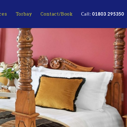
01803 295350
ces
Torbay
Contact/Book
Call: