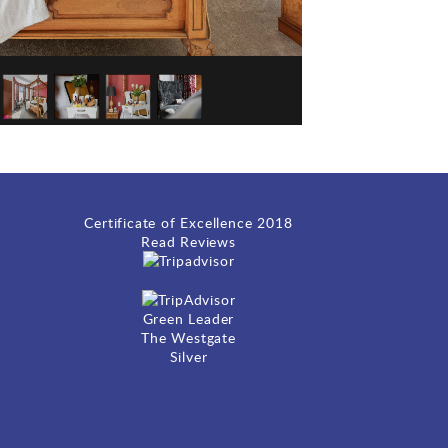
Certificate of Excellence
2018
Read Reviews
Green Leader
The Westgate
Silver