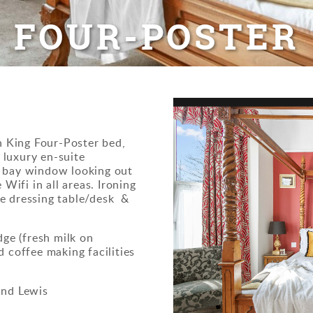
FOUR-POSTER
th King Four-Poster bed,
e luxury en-suite
e bay window looking out
 Wifi in all areas. Ironing
the dressing table/desk &
dge (fresh milk on
 coffee making facilities
and Lewis