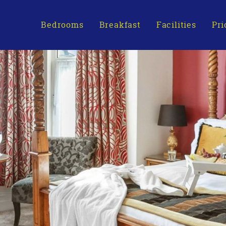
Bedrooms
Breakfast
Facilities
Pri