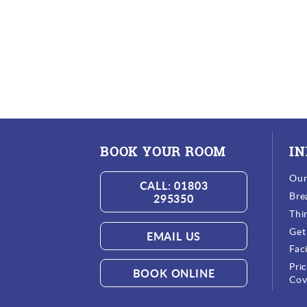
BOOK YOUR ROOM
I
Ou
CALL: 01803
Bre
295350
Thi
Get
EMAIL US
Faci
Pri
BOOK ONLINE
Cov