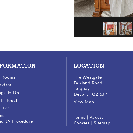
NFORMATION
LOCATION
r Rooms
The Westgate
Falkland Road
akfast
Torquay
ngs To Do
Devon, TQ2 5JP
 In Touch
View Map
lities
ces
Terms
|
Access
id 19 Procedure
Cookies
|
Sitemap