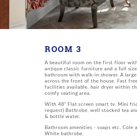
ROOM 3
A beautiful room on the first floor wi
antique classic furniture and a full siz
bathroom with walk-in shower. A larg
across the front of the house. Fast free
facilities available, hair dryer within 
comfy seating area.
With 48" Flat screen smart tv, Mini fri
request) Bathrobe, well stocked tea and
& bottle water.
Bathroom amenities - soaps etc. Cole 
White bathrobe.