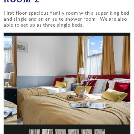
First floor spacious family room with a super king bed
and single and an en suite shower room. We are also
able to set up as three single beds.