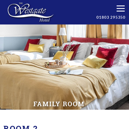
Bedrooms
01803 295350
Breakfast
Facilities
Prices
Torbay
Contact/Book
FAMILY ROOM
ROOM 2