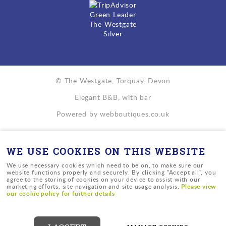
Green Leader
The Westgate
Silver
© The Westgate, Torquay, Devon
Elegant B&B, with bar
Powered by
webboutiques.co.uk
WE USE COOKIES ON THIS WEBSITE
We use necessary cookies which need to be on, to make sure our
website functions properly and securely. By clicking "Accept all", you
agree to the storing of cookies on your device to assist with our
Please view
marketing efforts, site navigation and site usage analysis.
our cookie policy for further details