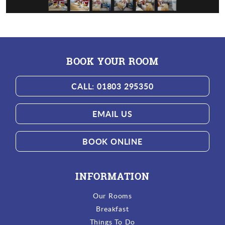
BOOK YOUR ROOM
CALL: 01803 295350
EMAIL US
BOOK ONLINE
INFORMATION
Our Rooms
Breakfast
Things To Do