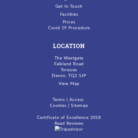
Get In Touch
Facilities
Prices
Covid 19 Procedure
LOCATION
The Westgate
Falkland Road
Torquay
Devon, TQ2 5JP
View Map
Terms
|
Access
Cookies
|
Sitemap
Certificate of Excellence
2018
Read Reviews